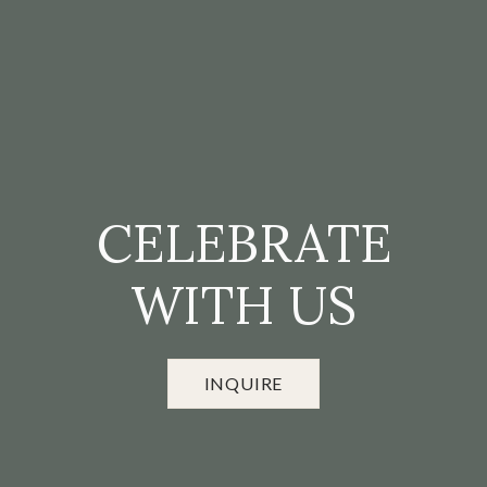
CELEBRATE
WITH US
INQUIRE