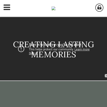
CREATING LASTING
MEMORIES